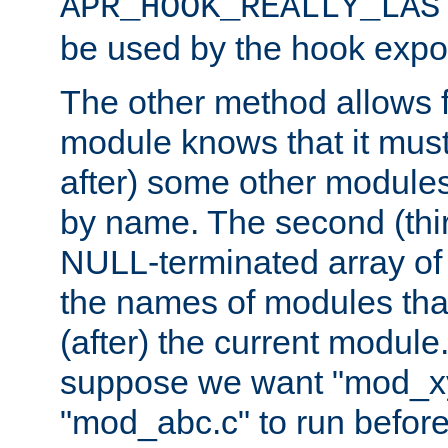
APR_HOOK_REALLY_LAS
be used by the hook expor
The other method allows f
module knows that it must
after) some other modules
by name. The second (thir
NULL-terminated array of 
the names of modules tha
(after) the current module
suppose we want "mod_x
"mod_abc.c" to run befor