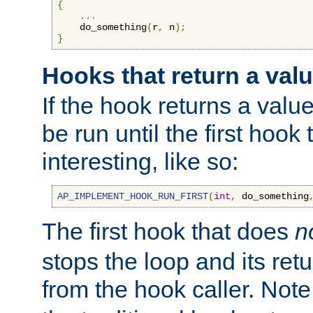
{
...
    do_something
(
r
,
 n
);
}
Hooks that return a val
If the hook returns a value
be run until the first hoo
interesting, like so:
AP_IMPLEMENT_HOOK_RUN_FIRST
(
int
,
 do_something
The first hook that does
n
stops the loop and its ret
from the hook caller. Note