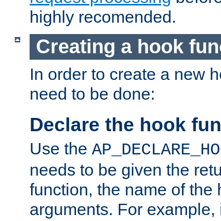
highly recomended.
Creating a hook fun
In order to create a new h
need to be done:
Declare the hook fun
Use the
AP_DECLARE_HO
needs to be given the retu
function, the name of the
arguments. For example, i