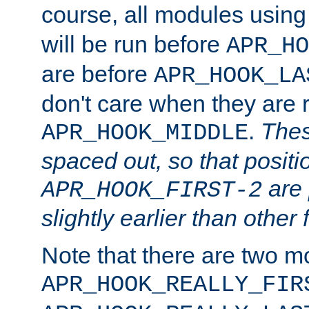
course, all modules usin
will be run before
APR_HO
are before
APR_HOOK_LA
don't care when they are 
.
Thes
APR_HOOK_MIDDLE
spaced out, so that positi
are 
APR_HOOK_FIRST-2
slightly earlier than other 
Note that there are two m
APR_HOOK_REALLY_FIR