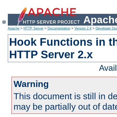
Apache
Apache
>
HTTP Server
>
Documentation
>
Version 2.4
>
Developer Do
Hook Functions in t
HTTP Server 2.x
Avai
Warning
This document is still in 
may be partially out of dat