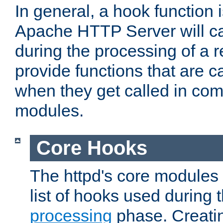
In general, a hook function 
Apache HTTP Server will ca
during the processing of a 
provide functions that are c
when they get called in com
modules.
Core Hooks
The httpd's core modules 
list of hooks used during
processing
phase. Creatin