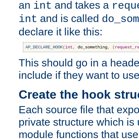
an
and takes a
int
requ
and is called
int
do_som
declare it like this:
AP_DECLARE_HOOK
(
int
,
 do_something
,
(
request_r
This should go in a heade
include if they want to us
Create the hook stru
Each source file that exp
private structure which is
module functions that use 