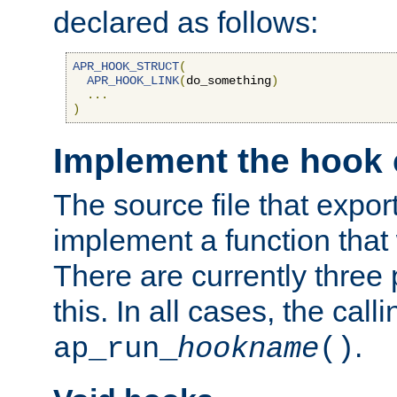
declared as follows:
APR_HOOK_STRUCT
(
APR_HOOK_LINK
(
do_something
)
...
)
Implement the hook 
The source file that expor
implement a function that w
There are currently three
this. In all cases, the call
.
ap_run_
hookname
()