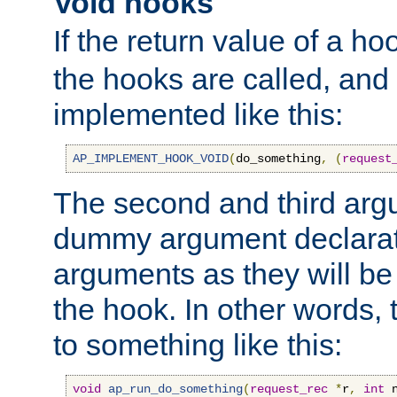
Void hooks
If the return value of a ho
the hooks are called, and t
implemented like this:
AP_IMPLEMENT_HOOK_VOID
(
do_something
,
(
request
The second and third arg
dummy argument declara
arguments as they will be
the hook. In other words,
to something like this:
void
ap_run_do_something
(
request_rec
*
r
,
int
 