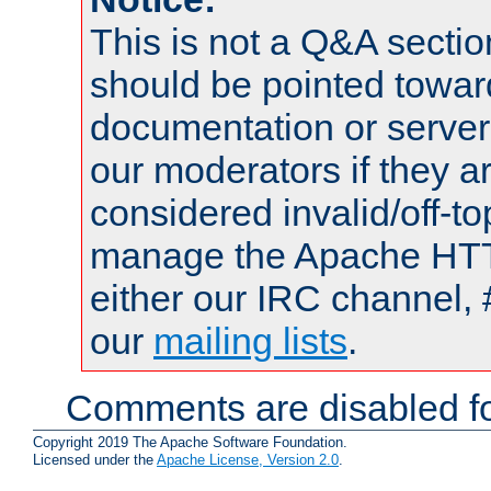
This is not a Q&A sect
should be pointed towar
documentation or serve
our moderators if they a
considered invalid/off-t
manage the Apache HTTP
either our IRC channel, 
our
mailing lists
.
Comments are disabled fo
Copyright 2019 The Apache Software Foundation.
Licensed under the
Apache License, Version 2.0
.