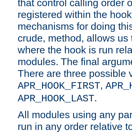
that control calling order o
registered within the hoo
mechanisms for doing this.
crude, method, allows us 
where the hook is run rela
modules. The final argumen
There are three possible 
,
APR_HOOK_FIRST
APR_
.
APR_HOOK_LAST
All modules using any par
run in any order relative t