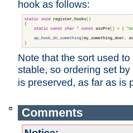
hook as follows:
static
void
 register_hooks
()
{
static
const
char
*
const
 aszPre
[]
=
{
"m
ap_hook_do_something
(
my_something_doer
,
 a
}
Note that the sort used to 
stable, so ordering set by
is preserved, as far as is 
Comments
Notice: