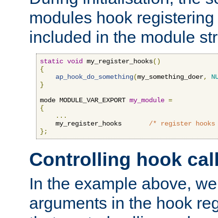
modules hook registering 
included in the module str
static
void
 my_register_hooks
()
{
ap_hook_do_something
(
my_something_doer
,
N
}
mode MODULE_VAR_EXPORT 
my_module
=
{
...
    my_register_hooks       
/* register hooks
};
Controlling hook cal
In the example above, we 
arguments in the hook regi