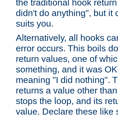
the traditional hook retur
didn't do anything", but i
suits you.
Alternatively, all hooks ca
error occurs. This boils d
return values, one of whi
something, and it was OK
meaning "I did nothing". Th
returns a value other tha
stops the loop, and its ret
value. Declare these like 