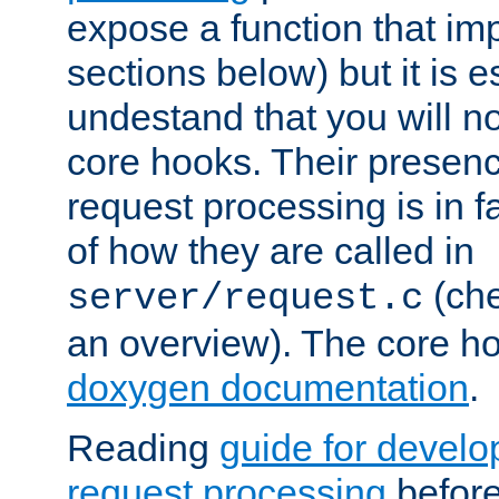
expose a function that im
sections below) but it is e
undestand that you will no
core hooks. Their presenc
request processing is in 
of how they are called in
(ch
server/request.c
an overview). The core hoo
doxygen documentation
.
Reading
guide for devel
request processing
before