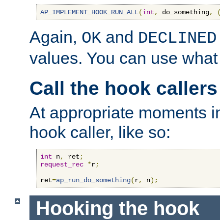
AP_IMPLEMENT_HOOK_RUN_ALL
(
int
,
 do_something
,
Again,
and
OK
DECLINED
values. You can use what
Call the hook callers
At appropriate moments in
hook caller, like so:
int
 n
,
 ret
;
request_rec
*
r
;
ret
=
ap_run_do_something
(
r
,
 n
);
Hooking the hook