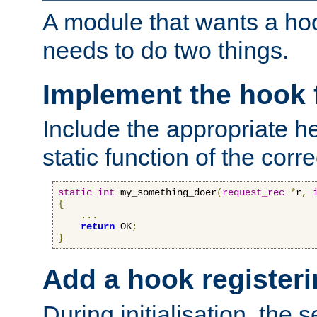
A module that wants a hoo
needs to do two things.
Implement the hook 
Include the appropriate h
static function of the corre
static
int
 my_something_doer
(
request_rec
*
r
,
{
...
return
 OK
;
}
Add a hook registeri
During initialisation, the s