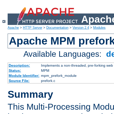
Apache
Apache
>
HTTP Server
>
Documentation
>
Version 2.4
>
Modules
Apache MPM prefor
Available Languages:
d
Description:
Implements a non-threaded, pre-forking web 
Status:
MPM
Module Identifier:
mpm_prefork_module
Source File:
prefork.c
Summary
This Multi-Processing Mod