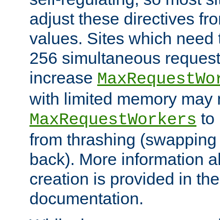
adjust these directives fro
values. Sites which need 
256 simultaneous reques
increase
MaxRequestWo
with limited memory may 
to 
MaxRequestWorkers
from thrashing (swapping
back). More information a
creation is provided in th
documentation.