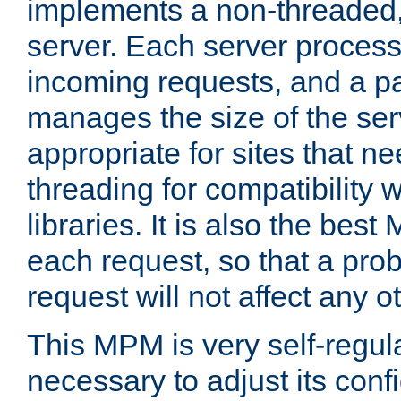
implements a non-threaded,
server. Each server proce
incoming requests, and a p
manages the size of the serv
appropriate for sites that n
threading for compatibility 
libraries. It is also the best
each request, so that a pro
request will not affect any o
This MPM is very self-regulat
necessary to adjust its confi