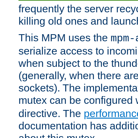
frequently the server rec
killing old ones and laun
This MPM uses the
mpm-
serialize access to incom
when subject to the thun
(generally, when there are
sockets). The implementat
mutex can be configured 
directive. The
performance
documentation has additio
about this mutex.