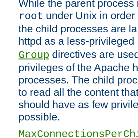
While the parent process i
under Unix in order t
root
the child processes are 
httpd as a less-privileged
directives are used
Group
privileges of the Apache h
processes. The child pro
to read all the content tha
should have as few privil
possible.
MaxConnectionsPerCh