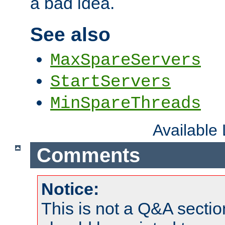
a bad idea.
See also
MaxSpareServers
StartServers
MinSpareThreads
Available
Comments
Notice:
This is not a Q&A sect