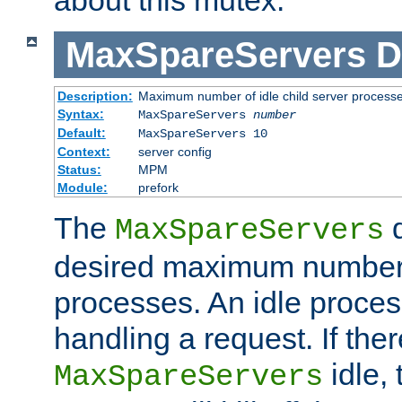
MaxSpareServers
D
Description:
Maximum number of idle child server process
Syntax:
MaxSpareServers
number
Default:
MaxSpareServers 10
Context:
server config
Status:
MPM
Module:
prefork
The
d
MaxSpareServers
desired maximum number
processes. An idle proces
handling a request. If the
idle, 
MaxSpareServers