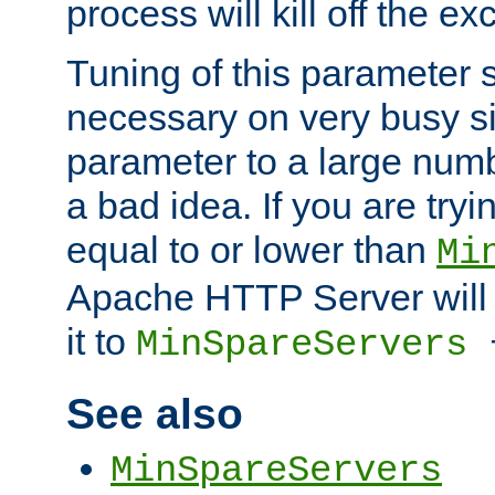
process will kill off the e
Tuning of this parameter 
necessary on very busy sit
parameter to a large num
a bad idea. If you are tryi
equal to or lower than
Mi
Apache HTTP Server will 
it to
MinSpareServers
See also
MinSpareServers