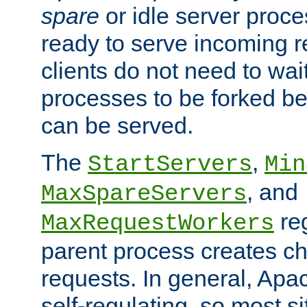
spare
or idle server proc
ready to serve incoming re
clients do not need to wai
processes to be forked be
can be served.
The
,
StartServers
Min
, and
MaxSpareServers
re
MaxRequestWorkers
parent process creates ch
requests. In general, Apac
self-regulating, so most s