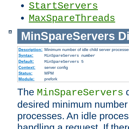
StartServers
MaxSpareThreads
MinSpareServers
Di
Description:
Minimum number of idle child server processe
Syntax:
MinSpareServers
number
Default:
MinSpareServers 5
Context:
server config
Status:
MPM
Module:
prefork
The
d
MinSpareServers
desired minimum number
processes. An idle proces
handling a request. If the