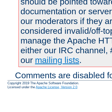
should be pointed towar
documentation or serve
our moderators if they a
considered invalid/off-t
manage the Apache HTTP
either our IRC channel, 
our
mailing lists
.
Comments are disabled fo
Copyright 2019 The Apache Software Foundation.
Licensed under the
Apache License, Version 2.0
.