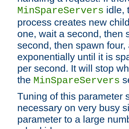
idle, 
MinSpareServers
process creates new child
one, wait a second, then 
second, then spawn four, a
exponentially until it is 
per second. It will stop wh
the
se
MinSpareServers
Tuning of this parameter 
necessary on very busy sit
parameter to a large num