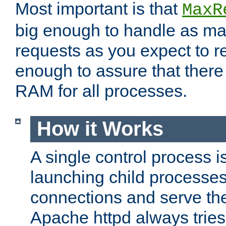
Most important is that
MaxR
big enough to handle as m
requests as you expect to r
enough to assure that there
RAM for all processes.
How it Works
A single control process i
launching child processes 
connections and serve th
Apache httpd always tries