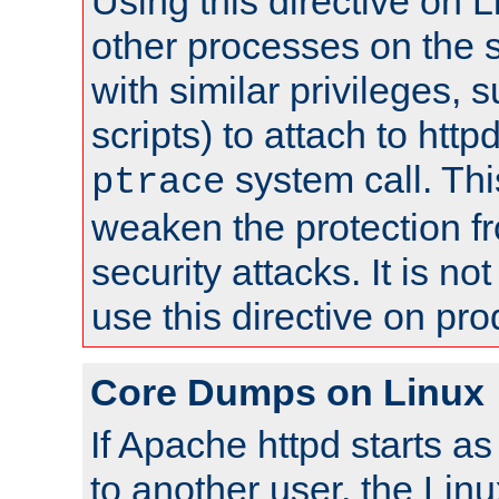
Using this directive on 
other processes on the s
with similar privileges, 
scripts) to attach to http
system call. Th
ptrace
weaken the protection f
security attacks. It is 
use this directive on pr
Core Dumps on Linux
If Apache httpd starts a
to another user, the Lin