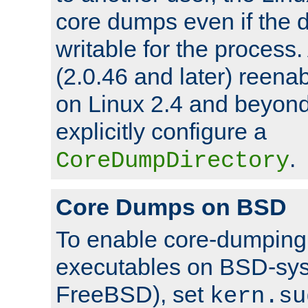
core dumps even if the d
writable for the process
(2.0.46 and later) reen
on Linux 2.4 and beyond,
explicitly configure a
.
CoreDumpDirectory
Core Dumps on BSD
To enable core-dumping 
executables on BSD-sys
FreeBSD), set
kern.su