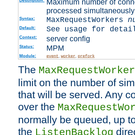
Maximum number of connec
Description:
processed simultaneously
MaxRequestWorkers
n
Syntax:
See usage for detai
Default:
server config
Context:
MPM
Status:
Module:
,
,
event
worker
prefork
The
MaxRequestWorker
limit on the number of si
that will be served. Any 
over the
MaxRequestWo
normally be queued, up t
the
dire
ListenBacklog