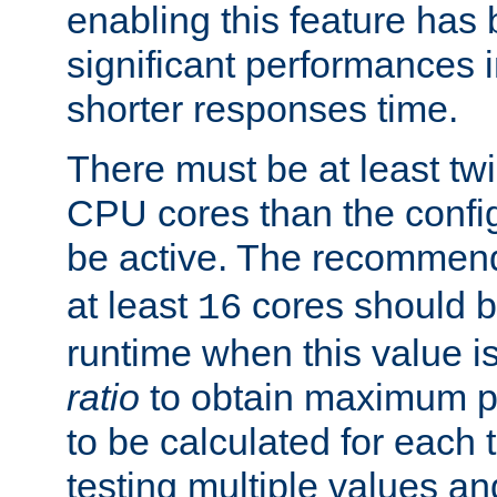
enabling this feature has
significant performances
shorter responses time.
There must be at least tw
CPU cores than the conf
be active. The recomme
at least
cores should b
16
runtime when this value is
ratio
to obtain maximum 
to be calculated for each 
testing multiple values a