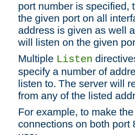
port number is specified, t
the given port on all interf
address is given as well a
will listen on the given po
Multiple
directiv
Listen
specify a number of addre
listen to. The server will
from any of the listed add
For example, to make the
connections on both port 