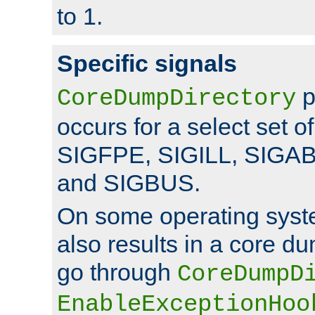
to 1.
Specific signals
p
CoreDumpDirectory
occurs for a select set of
SIGFPE, SIGILL, SIGA
and SIGBUS.
On some operating sys
also results in a core d
go through
CoreDumpD
EnableExceptionHoo