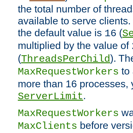
the total number of threads
available to serve client
the default value is
(
16
S
multiplied by the value of
(
). Th
ThreadsPerChild
to 
MaxRequestWorkers
more than 16 processes, 
.
ServerLimit
wa
MaxRequestWorkers
before versi
MaxClients