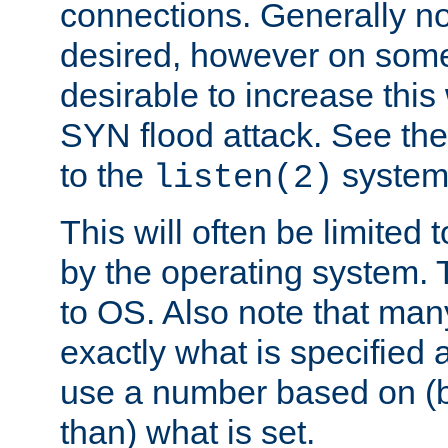
connections. Generally no
desired, however on some
desirable to increase thi
SYN flood attack. See th
to the
system 
listen(2)
This will often be limited
by the operating system. 
to OS. Also note that ma
exactly what is specified 
use a number based on (b
than) what is set.