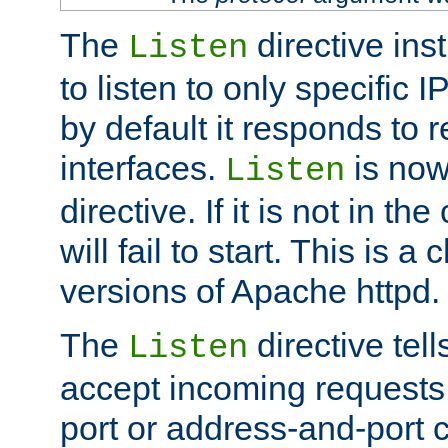
The
directive ins
Listen
to listen to only specific 
by default it responds to r
interfaces.
is now
Listen
directive. If it is not in the
will fail to start. This is 
versions of Apache httpd.
The
directive tell
Listen
accept incoming requests 
port or address-and-port c