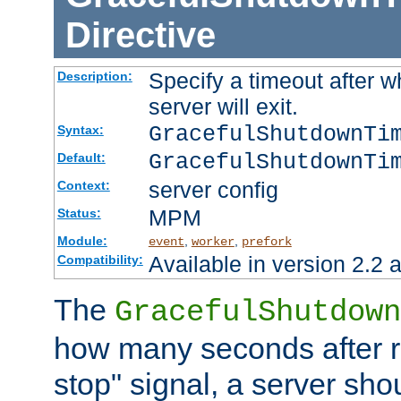
Directive
Specify a timeout after 
Description:
server will exit.
GracefulShutdownTi
Syntax:
GracefulShutdownTi
Default:
server config
Context:
MPM
Status:
Module:
,
,
event
worker
prefork
Available in version 2.2 a
Compatibility:
The
GracefulShutdown
how many seconds after re
stop" signal, a server sho