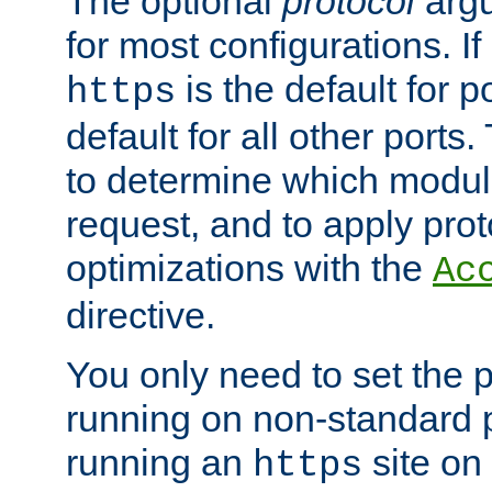
The optional
protocol
argu
for most configurations. If
is the default for 
https
default for all other ports
to determine which modul
request, and to apply prot
optimizations with the
Ac
directive.
You only need to set the p
running on non-standard 
running an
site on
https