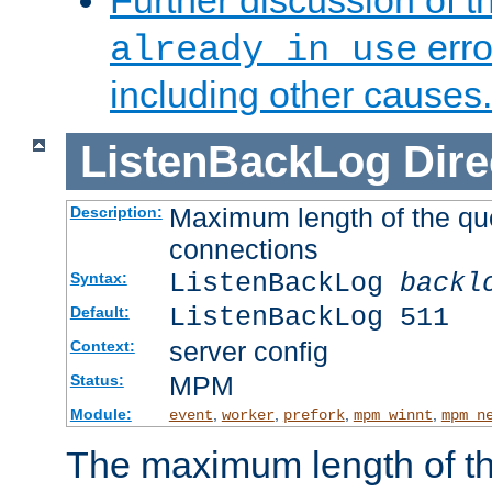
Further discussion of 
erro
already in use
including other causes.
ListenBackLog
Dire
Maximum length of the qu
Description:
connections
ListenBackLog
backl
Syntax:
ListenBackLog 511
Default:
server config
Context:
MPM
Status:
Module:
,
,
,
,
event
worker
prefork
mpm_winnt
mpm_n
The maximum length of t