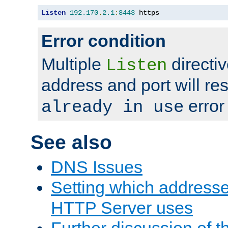
Listen
192.170
.
2.1
:
8443
 https
Error condition
Multiple
directiv
Listen
address and port will res
error
already in use
See also
DNS Issues
Setting which address
HTTP Server uses