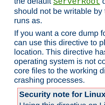
the default
d
ServerRoot
should not be writable by 
runs as.
If you want a core dump f
can use this directive to pl
location. This directive ha
operating system is not co
core files to the working d
crashing processes.
Security note for Linu