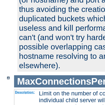
thus avoiding the creati
duplicated buckets whic
useless and kill perfor
can't (and won't try harde
possible overlapping cas
hostname resolving to a
elsewhere).
MaxConnectionsPer
Limit on the number of c
Description:
individual child server wil