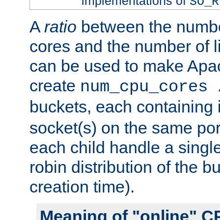
implementations of
SO_R
A
ratio
between the numbe
cores and the number of l
can be used to make Ap
create
num_cpu_cores 
buckets, each containing
socket(s) on the same por
each child handle a singl
robin distribution of the b
creation time).
Meaning of "online" C