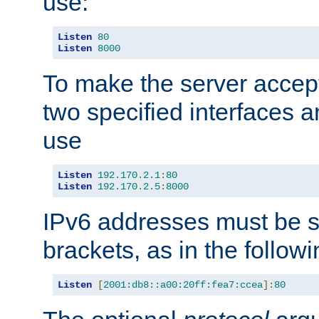
use:
Listen
80
Listen
8000
To make the server accep
two specified interfaces 
use
Listen
192.170
.
2.1
:
80
Listen
192.170
.
2.5
:
8000
IPv6 addresses must be s
brackets, as in the follow
Listen
[
2001:db8::a00:20ff:fea7:ccea
]:
80