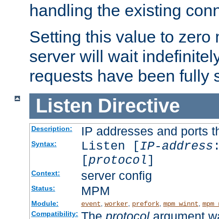
handling the existing con
Setting this value to zero
server will wait indefinitel
requests have been fully 
Listen
Directive
IP addresses and ports th
Description:
Listen [
IP-address
Syntax:
[
protocol
]
server config
Context:
MPM
Status:
Module:
,
,
,
,
event
worker
prefork
mpm_winnt
mpm_
The
protocol
argument wa
Compatibility: