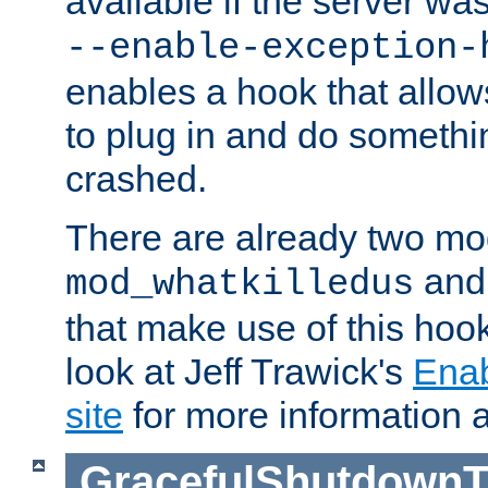
available if the server wa
--enable-exception-
enables a hook that allo
to plug in and do somethin
crashed.
There are already two mo
an
mod_whatkilledus
that make use of this hoo
look at Jeff Trawick's
Ena
site
for more information 
GracefulShutdownT