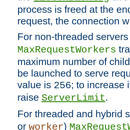
process is freed at the end
request, the connection wi
For non-threaded servers 
tra
MaxRequestWorkers
maximum number of child 
be launched to serve requ
value is
; to increase 
256
raise
.
ServerLimit
For threaded and hybrid s
or
)
worker
MaxRequest