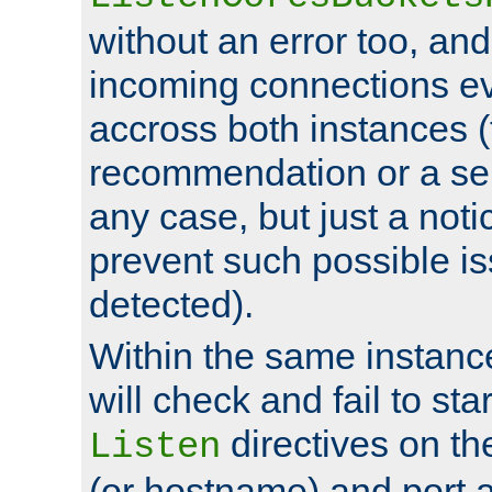
without an error too, and
incoming connections ev
accross both instances (
recommendation or a se
any case, but just a noti
prevent such possible is
detected).
Within the same instanc
will check and fail to star
directives on th
Listen
(or hostname) and port a