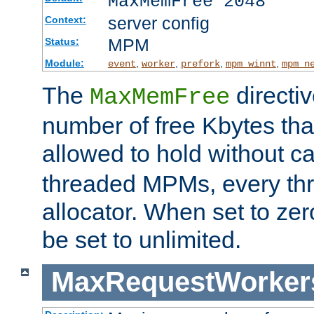
MaxMemFree 2048
server config
Context:
MPM
Status:
Module:
,
,
,
,
event
worker
prefork
mpm_winnt
mpm_n
The
directi
MaxMemFree
number of free Kbytes that
allowed to hold without ca
threaded MPMs, every thr
allocator. When set to zero
be set to unlimited.
MaxRequestWorker