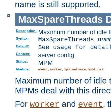
name is still supported.
MaxSpareThreads
D
Maximum number of idle 
Description:
MaxSpareThreads
num
Syntax:
See usage for detai
Default:
server config
Context:
MPM
Status:
Module:
,
,
,
event
worker
mpm_netware
mpmt_os2
Maximum number of idle t
MPMs deal with this directi
For
and
, 
worker
event