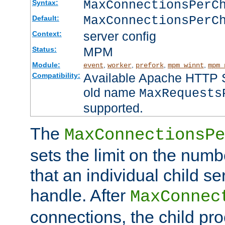
MaxConnectionsPer
Syntax:
MaxConnectionsPerC
Default:
server config
Context:
MPM
Status:
Module:
,
,
,
,
event
worker
prefork
mpm_winnt
mpm_
Available Apache HTTP Se
Compatibility:
old name
MaxRequests
supported.
The
MaxConnectionsPe
sets the limit on the num
that an individual child se
handle. After
MaxConnec
connections, the child proc