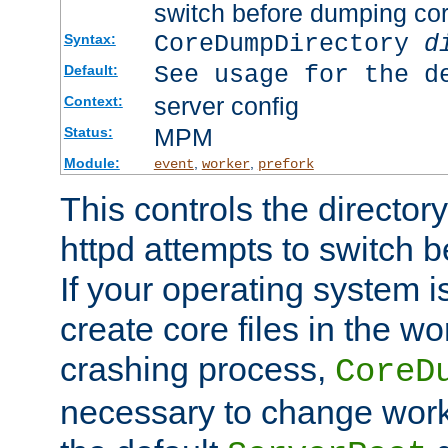
switch before dumping co
CoreDumpDirectory
d
Syntax:
See usage for the d
Default:
server config
Context:
MPM
Status:
Module:
,
,
event
worker
prefork
This controls the directo
httpd attempts to switch 
If your operating system i
create core files in the wo
crashing process,
CoreD
necessary to change work