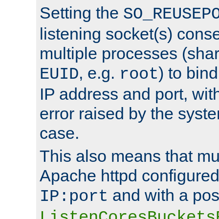
Setting the
SO_REUSEP
listening socket(s) cons
multiple processes (sha
, e.g.
) to bin
EUID
root
IP address and port, wit
error raised by the syst
case.
This also means that mul
Apache httpd configure
and with a pos
IP:port
ListenCoresBuckets