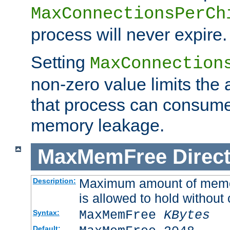
MaxConnectionsPerCh
process will never expire.
Setting
MaxConnection
non-zero value limits th
that process can consume
memory leakage.
MaxMemFree
Direct
Maximum amount of memory
Description:
is allowed to hold without 
MaxMemFree
KBytes
Syntax:
Default: