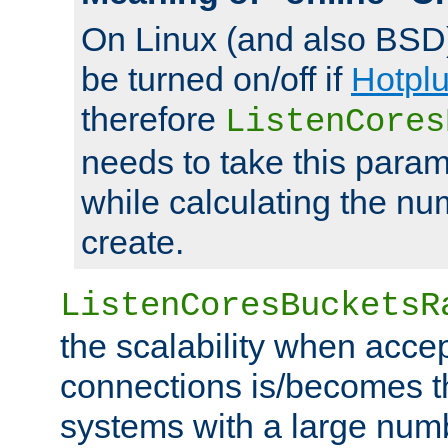
On Linux (and also BSD
be turned on/off if
Hotpl
therefore
ListenCores
needs to take this param
while calculating the nu
create.
ListenCoresBucketsR
the scalability when acce
connections is/becomes t
systems with a large num