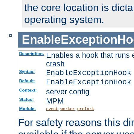
the core location is dicta
operating system.
EnableExceptionHo
Enables a hook that runs 
Description:
crash
EnableExceptionHook
Syntax:
EnableExceptionHook
Default:
server config
Context:
MPM
Status:
Module:
,
,
event
worker
prefork
For safety reasons this dir