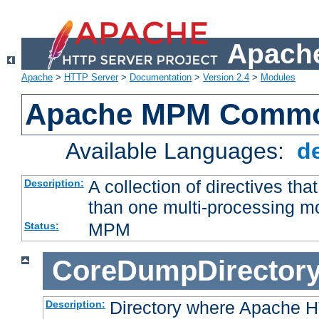
Apache
Apache
>
HTTP Server
>
Documentation
>
Version 2.4
>
Modules
Apache MPM Common
Available Languages:
d
A collection of directives t
Description:
than one multi-processing 
MPM
Status:
CoreDumpDirector
Directory where Apache H
Description: