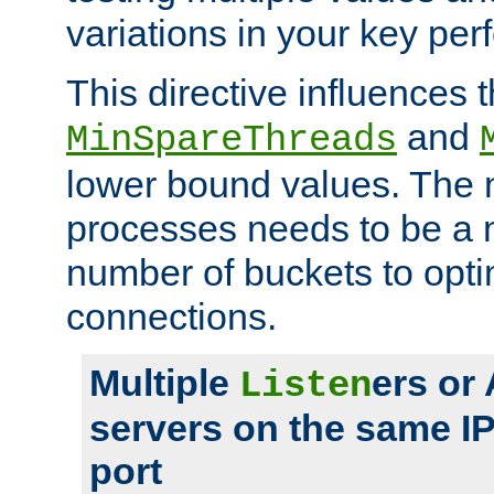
variations in your key pe
This directive influences t
and
MinSpareThreads
lower bound values. The 
processes needs to be a m
number of buckets to opti
connections.
Multiple
ers or
Listen
servers on the same I
port