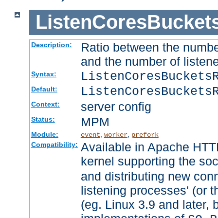
ListenCoresBucket
Ratio between the numbe
Description:
and the number of listene
ListenCoresBuckets
Syntax:
ListenCoresBuckets
Default:
server config
Context:
MPM
Status:
Module:
,
,
event
worker
prefork
Available in Apache HTTP
Compatibility:
kernel supporting the so
and distributing new con
listening processes' (or t
(eg. Linux 3.9 and later, 