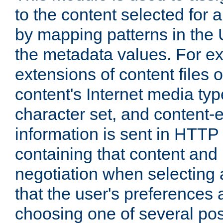
to the content selected fo
by mapping patterns in the 
the metadata values. For e
extensions of content files o
content's Internet media ty
character set, and content-
information is sent in HTT
containing that content and
negotiation when selecting 
that the user's preferences
choosing one of several pos