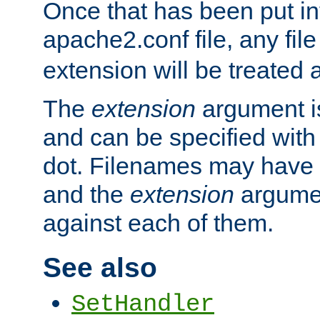
Once that has been put in
apache2.conf file, any fil
extension will be treated
The
extension
argument is
and can be specified with 
dot. Filenames may have
and the
extension
argumen
against each of them.
See also
SetHandler