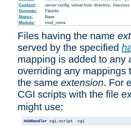
Context:
server config, virtual host, directory, .htaccess
Override:
FileInfo
Status:
Base
Module:
mod_mime
Files having the name
ex
served by the specified
h
mapping is added to any a
overriding any mappings th
the same
extension
. For 
CGI scripts with the file 
might use:
AddHandler
 cgi-script 
.
cgi