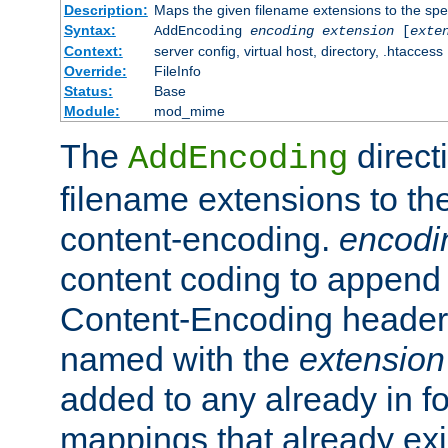
Description:
Maps the given filename extensions to the spe
Syntax:
AddEncoding
encoding
extension
[
exte
Context:
server config, virtual host, directory, .htaccess
Override:
FileInfo
Status:
Base
Module:
mod_mime
The
direct
AddEncoding
filename extensions to th
content-encoding.
encodi
content coding to append 
Content-Encoding header 
named with the
extension
added to any already in fo
mappings that already exi