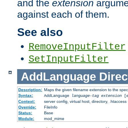
and the
extension
argumen
against each of them.
See also
RemoveInputFilter
SetInputFilter
AddLanguage
Direc
Description:
Maps the given filename extension to the spec
Syntax:
AddLanguage
language-tag
extension
[
Context:
server config, virtual host, directory, .htaccess
Override:
FileInfo
Status:
Base
Module:
mod_mime