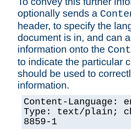
To convey this further in
optionally sends a
Conte
header, to specify the lan
document is in, and can 
information onto the
Cont
to indicate the particular 
should be used to correct
information.
Content-Language: e
Type: text/plain; c
8859-1