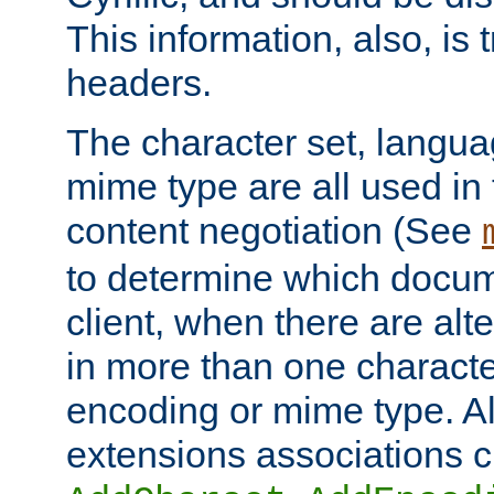
This information, also, is
headers.
The character set, langu
mime type are all used in
content negotiation (See
to determine which docume
client, when there are al
in more than one characte
encoding or mime type. Al
extensions associations c