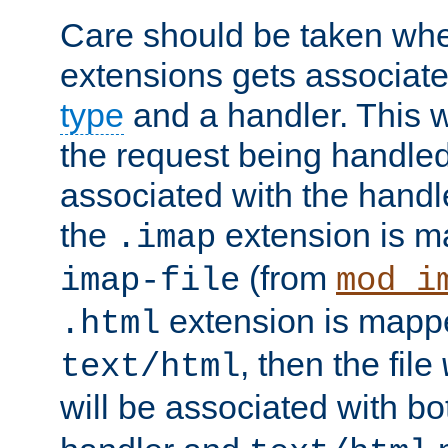
Care should be taken when
extensions gets associat
type
and a handler. This wi
the request being handle
associated with the handle
the
extension is m
.imap
(from
imap-file
mod_i
extension is mappe
.html
, then the file
text/html
will be associated with b