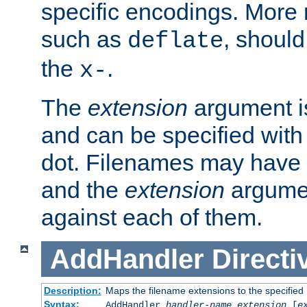
specific encodings. More 
such as
, should
deflate
the
.
x-
The
extension
argument is
and can be specified with 
dot. Filenames may have
and the
extension
argumen
against each of them.
AddHandler
Directi
Description:
Maps the filename extensions to the specified
Syntax:
AddHandler
handler-name
extension
[
e