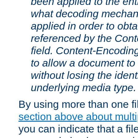
been applied to the ent
what decoding mechan
applied in order to obt
referenced by the Con
field. Content-Encoding
to allow a document t
without losing the identi
underlying media type.
By using more than one fi
section above about multip
you can indicate that a file