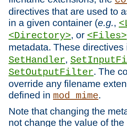
co
directives that are used to as
in a given container (
e.g.
,
<
, or
<Directory>
<Files>
metadata. These directives
,
SetHandler
SetInputFi
. The co
SetOutputFilter
override any filename exte
defined in
.
mod_mime
Note that changing the meta
not change the value of the