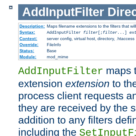
AddInputFilter
Direc
Description:
Maps filename extensions to the filters that wil
Syntax:
AddInputFilter
filter
[;
filter
...]
ex
Context:
server config, virtual host, directory, .htaccess
Override:
FileInfo
Status:
Base
Module:
mod_mime
maps t
AddInputFilter
extension
extension
to th
process client requests 
they are received by the se
addition to any filters de
including the
SetInputF