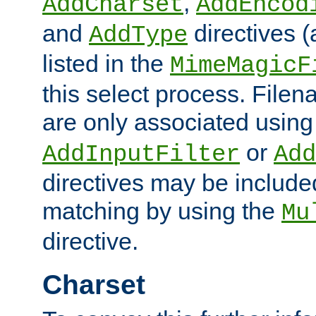
,
AddCharset
AddEncod
and
directives 
AddType
listed in the
MimeMagicF
this select process. File
are only associated using
or
AddInputFilter
Add
directives may be include
matching by using the
Mu
directive.
Charset