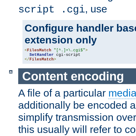
, use
script .cgi
Configure handler base
extension only
<
FilesMatch
"[^.]+\.cgi$"
>
SetHandler
</
FilesMatch
>
Content encoding
A file of a particular
media
additionally be encoded a
simplify transmission over
this usually will refer to