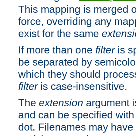
This mapping is merged o
force, overriding any map
exist for the same
extens
If more than one
filter
is s
be separated by semicolon
which they should process
filter
is case-insensitive.
The
extension
argument is
and can be specified with 
dot. Filenames may have