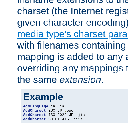
charset (the Internet regi
given character encoding
media type's charset par
with filenames containin
mapping is added to any a
overriding any mappings th
the same
extension
.
Example
AddLanguage
 ja 
.
AddCharset
 EUC-JP 
.
AddCharset
 ISO-2022-JP 
.
AddCharset
 SHIFT_JIS 
.
sjis