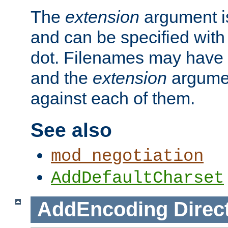
The
extension
argument is
and can be specified with 
dot. Filenames may have
and the
extension
argumen
against each of them.
See also
mod_negotiation
AddDefaultCharset
AddEncoding
Direc