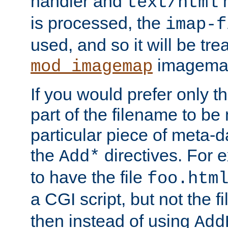
handler and
m
text/html
is processed, the
imap-f
used, and so it will be tre
imagemap 
mod_imagemap
If you would prefer only t
part of the filename to b
particular piece of meta-d
the
directives. For 
Add*
to have the file
foo.htm
a CGI script, but not the f
then instead of using
Add