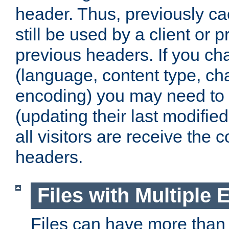
header. Thus, previously c
still be used by a client or p
previous headers. If you c
(language, content type, cha
encoding) you may need to 't
(updating their last modified
all visitors are receive the 
headers.
Files with Multiple 
Files can have more than 