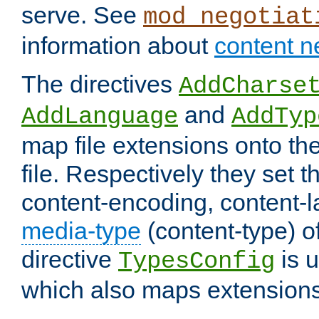
serve. See
mod_negotiat
information about
content n
The directives
AddCharse
and
AddLanguage
AddTyp
map file extensions onto the
file. Respectively they set t
content-encoding, content-
media-type
(content-type) 
directive
is u
TypesConfig
which also maps extensions