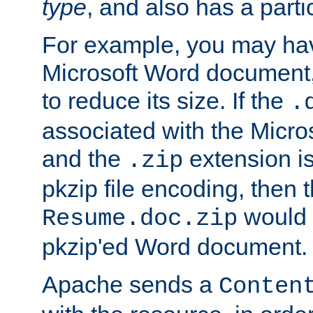
type
, and also has a parti
For example, you may have
Microsoft Word document,
to reduce its size. If the
.
associated with the Micros
and the
extension is
.zip
pkzip file encoding, then t
would 
Resume.doc.zip
pkzip'ed Word document.
Apache sends a
Conten