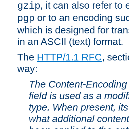
, it can also refer to
gzip
or to an encoding su
pgp
which is designed for trans
in an ASCII (text) format.
The
HTTP/1.1 RFC
, sect
way:
The Content-Encoding 
field is used as a modif
type. When present, its
what additional conten