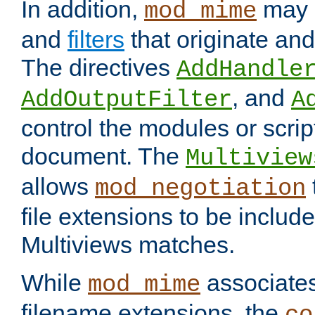
In addition,
may 
mod_mime
and
filters
that originate an
The directives
AddHandle
, and
AddOutputFilter
A
control the modules or scrip
document. The
Multiview
allows
mod_negotiation
file extensions to be includ
Multiviews matches.
While
associates
mod_mime
filename extensions, the