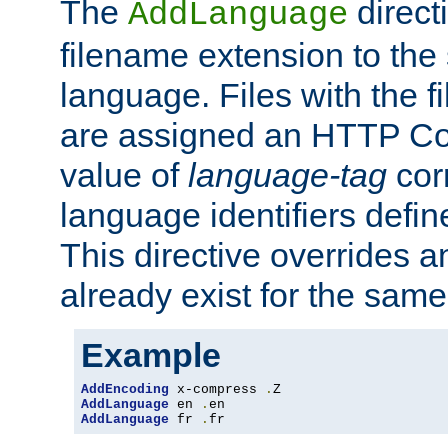
The
direct
AddLanguage
filename extension to the 
language. Files with the 
are assigned an HTTP C
value of
language-tag
cor
language identifiers defi
This directive overrides 
already exist for the sam
Example
AddEncoding
 x-compress 
.
AddLanguage
 en 
.
AddLanguage
 fr 
.
fr