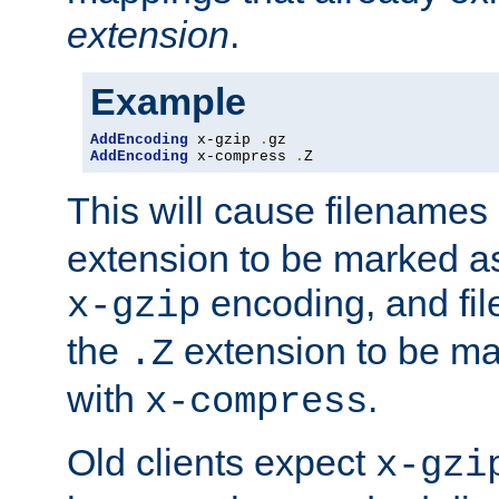
extension
.
Example
AddEncoding
 x-gzip 
.
AddEncoding
 x-compress 
.
Z
This will cause filenames
extension to be marked a
encoding, and fi
x-gzip
the
extension to be m
.Z
with
.
x-compress
Old clients expect
x-gzi