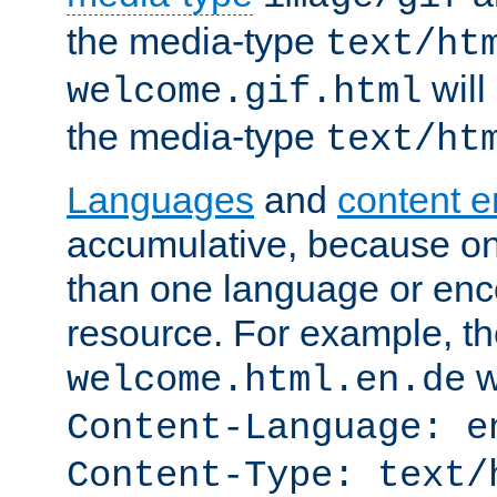
the media-type
text/ht
will
welcome.gif.html
the media-type
text/ht
Languages
and
content 
accumulative, because o
than one language or enco
resource. For example, the
w
welcome.html.en.de
Content-Language: e
Content-Type: text/