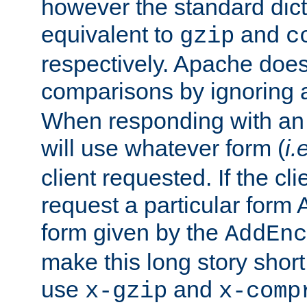
however the standard dicta
equivalent to
and
gzip
c
respectively. Apache doe
comparisons by ignoring 
When responding with an
will use whatever form (
i.
client requested. If the cli
request a particular form 
form given by the
AddEnc
make this long story shor
use
and
x-gzip
x-comp