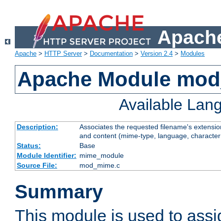
Apache
Apache
>
HTTP Server
>
Documentation
>
Version 2.4
>
Modules
Apache Module mo
Available Lan
Description:
Associates the requested filename's extensions
and content (mime-type, language, character
Status:
Base
Module Identifier:
mime_module
Source File:
mod_mime.c
Summary
This module is used to ass