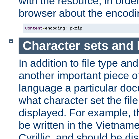
with the resource, in order 
browser about the encod
Content
-
encoding
:
 pkzip
Character sets and
In addition to file type an
another important piece of
language a particular doc
what character set the fil
displayed. For example, 
be written in the Vietname
Cyrillic, and should be di