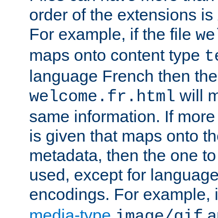
order of the extensions is
For example, if the file
we
maps onto content type
t
language French then the 
will 
welcome.fr.html
same information. If more
is given that maps onto t
metadata, then the one to 
used, except for languag
encodings. For example, 
media-type
a
image/gif