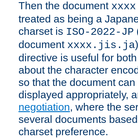
Then the document
xxxx
treated as being a Japa
charset is
ISO-2022-JP
document
xxxx.jis.ja
directive is useful for both
about the character enco
so that the document can 
displayed appropriately, 
negotiation
, where the se
several documents based o
charset preference.