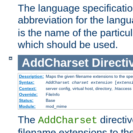
The language specification
abbreviation for the lang
is the name of the particu
which should be used.
AddCharset
Directi
Description:
Maps the given filename extensions to the spe
Syntax:
AddCharset
charset
extension
[
extens
Context:
server config, virtual host, directory, .htaccess
Override:
FileInfo
Status:
Base
Module:
mod_mime
The
directi
AddCharset
filename extensions to th