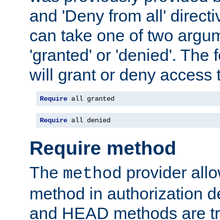
and 'Deny from all' directi
can take one of two argu
'granted' or 'denied'. The
will grant or deny access t
Require
 all granted
Require
 all denied
Require method
The
provider all
method
method in authorization 
and HEAD methods are tre