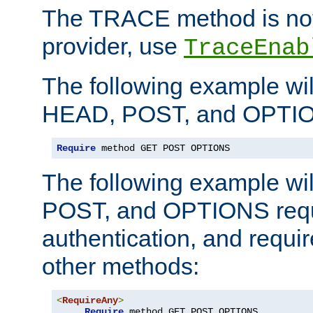
The TRACE method is not 
provider, use
TraceEnab
The following example wil
HEAD, POST, and OPTIO
Require
 method GET POST OPTIONS
The following example wi
POST, and OPTIONS requ
authentication, and require
other methods:
<
RequireAny
>
Require
 method GET POST OPTIONS
