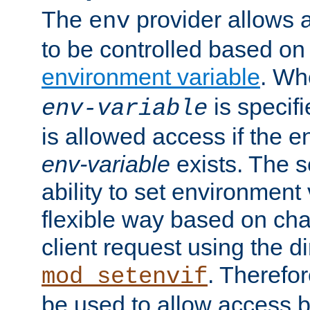
The
provider allows a
env
to be controlled based on
environment variable
. W
is specifi
env-variable
is allowed access if the 
env-variable
exists. The s
ability to set environment 
flexible way based on char
client request using the d
. Therefor
mod_setenvif
be used to allow access 