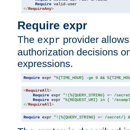
Require
</
RequireAny
>
Require expr
The
provider allows
expr
authorization decisions on
expressions.
Require
 expr 
"%{TIME_HOUR} -ge 9 && %{TIME_HO
<
RequireAll
>
Require
 expr 
"!(%{QUERY_STRING} =~ /secre
Require
 expr 
"%{REQUEST_URI} in { '/examp
</
RequireAll
>
Require
 expr 
"!(%{QUERY_STRING} =~ /secret/) 