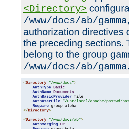
configura
<Directory>
/www/docs/ab/gamma
authorization directives 
the preceding sections.
belong to the group
gam
/www/docs/ab/gamma
<
Directory
"/www/docs"
>
AuthType
Basic
AuthName
Documents
AuthBasicProvider
 file

AuthUserFile
"/usr/local/apache/passwd/pa
Require
</
Directory
>
<
Directory
"/www/docs/ab"
>
AuthMerging
Or
Require