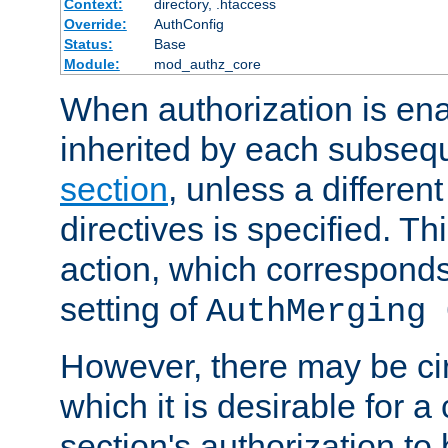
Context:
directory, .htaccess
Override:
AuthConfig
Status:
Base
Module:
mod_authz_core
When authorization is enab
inherited by each subse
section
, unless a different
directives is specified. Thi
action, which corresponds 
setting of
AuthMerging 
However, there may be ci
which it is desirable for a
section's authorization t