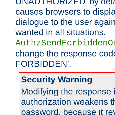
UNAUTHORIZED' by defaul
causes browsers to displ
dialogue to the user again
wanted in all situations.
AuthzSendForbiddenO
change the response code
FORBIDDEN'.
Security Warning
Modifying the response 
authorization weakens th
password, because it rev