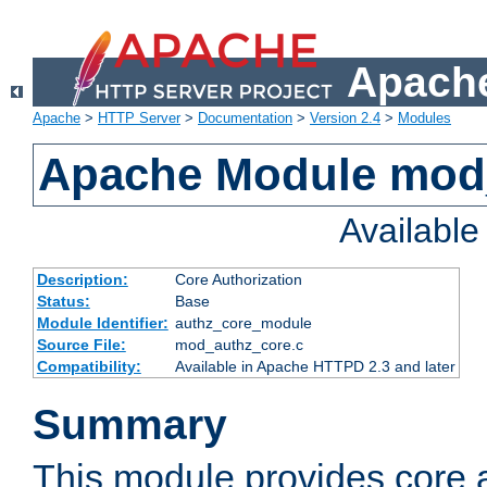
Apache
Apache
>
HTTP Server
>
Documentation
>
Version 2.4
>
Modules
Apache Module mod
Availabl
Description:
Core Authorization
Status:
Base
Module Identifier:
authz_core_module
Source File:
mod_authz_core.c
Compatibility:
Available in Apache HTTPD 2.3 and later
Summary
This module provides core a