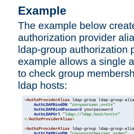
Example
The example below creates
authorization provider al
ldap-group authorization p
example allows a single a
to check group membershi
ldap hosts:
<
AuthzProviderAlias
 ldap-group ldap-group-ali
AuthLDAPBindDN
"cn=youruser,o=ctx"
AuthLDAPBindPassword
 yourpassword

AuthLDAPUrl
"ldap://ldap.host/o=ctx"
</
AuthzProviderAlias
>
<
AuthzProviderAlias
 ldap-group ldap-group-ali
AuthLDAPBindDN
"cn=yourotheruser,o=dev"