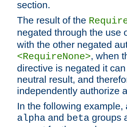
section.
The result of the
Requir
negated through the use 
with the other negated aut
, when 
<RequireNone>
directive is negated it can 
neutral result, and theref
independently authorize a
In the following example, a
and
groups a
alpha
beta