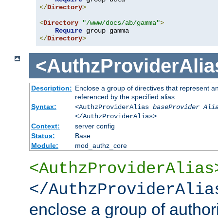
</
Directory
>
<
Directory
"/www/docs/ab/gamma"
>
Require
</
Directory
>
<AuthzProviderAlia
Description:
Enclose a group of directives that represent a
referenced by the specified alias
Syntax:
<AuthzProviderAlias
baseProvider Ali
</AuthzProviderAlias>
Context:
server config
Status:
Base
Module:
mod_authz_core
<AuthzProviderAlias
</AuthzProviderAlia
enclose a group of authori