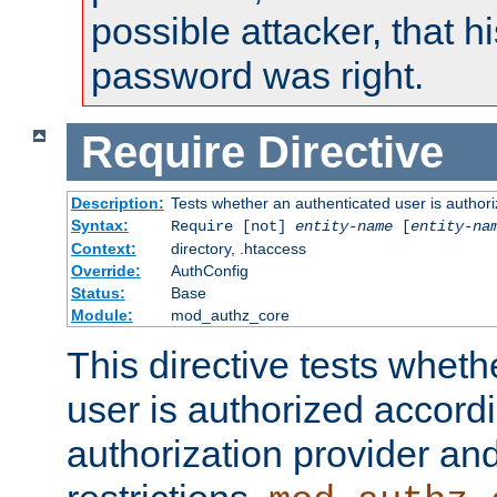
possible attacker, that 
password was right.
Require
Directive
Description:
Tests whether an authenticated user is authori
Syntax:
Require [not]
entity-name
[
entity-na
Context:
directory, .htaccess
Override:
AuthConfig
Status:
Base
Module:
mod_authz_core
This directive tests wheth
user is authorized accordi
authorization provider and