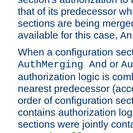
that of its predecessor wh
sections are being merge
available for this case,
An
When a configuration sect
or
AuthMerging And
Au
authorization logic is com
nearest predecessor (acco
order of configuration sec
contains authorization logi
sections were jointly cont