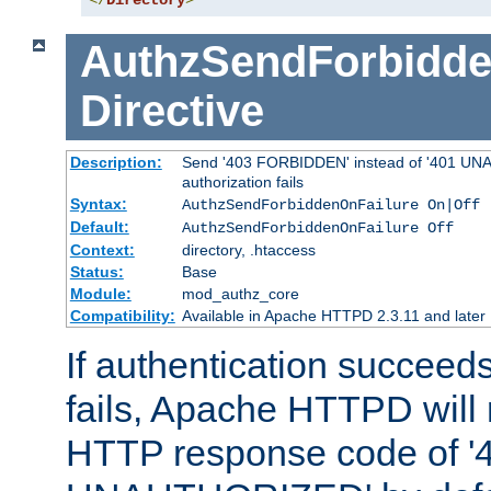
</
Directory
>
AuthzSendForbidde
Directive
Description:
Send '403 FORBIDDEN' instead of '401 UNA
authorization fails
Syntax:
AuthzSendForbiddenOnFailure On|Off
Default:
AuthzSendForbiddenOnFailure Off
Context:
directory, .htaccess
Status:
Base
Module:
mod_authz_core
Compatibility:
Available in Apache HTTPD 2.3.11 and later
If authentication succeeds
fails, Apache HTTPD will
HTTP response code of '