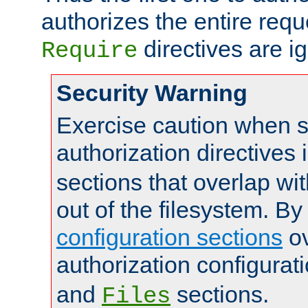
authorizes the entire req
directives are i
Require
Security Warning
Exercise caution when s
authorization directives 
sections that overlap wi
out of the filesystem. By
configuration sections
ov
authorization configurat
and
sections.
Files