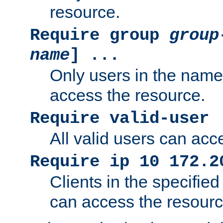
resource.
Require group
group
name
] ...
Only users in the nam
access the resource.
Require valid-user
All valid users can acc
Require ip 10 172.2
Clients in the specifie
can access the resourc