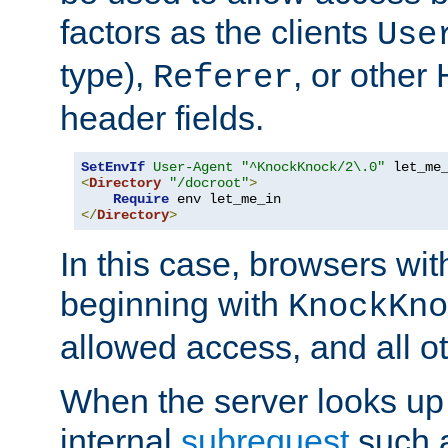
factors as the clients
Use
type),
, or other
Referer
header fields.
SetEnvIf
User-Agent
"^KnockKnock/2\.0"
<
Directory
"/docroot"
>
Require
</
Directory
>
In this case, browsers wit
beginning with
KnockKno
allowed access, and all ot
When the server looks up 
internal
subrequest
such a