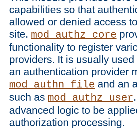
capabilities so that authent
allowed or denied access to
site.
prov
mod_authz_core
functionality to register var
providers. It is usually used
an authentication provider
and an a
mod_authn_file
such as
mod_authz_user
advanced logic to be applie
authorization processing.