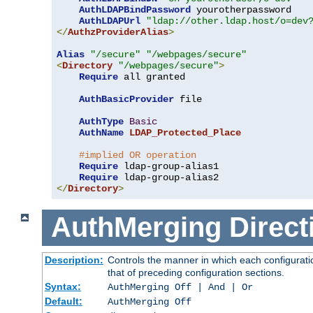
AuthLDAPBindPassword
 yourotherpassword

AuthLDAPUrl
"ldap://other.ldap.host/o=dev
</
AuthzProviderAlias
>
Alias
"/secure"
"/webpages/secure"
<
Directory
"/webpages/secure"
>
Require
 all granted

AuthBasicProvider
 file

AuthType
Basic
AuthName
LDAP_Protected_Place
#implied OR operation
Require
 ldap-group-alias1

Require
</
Directory
>
AuthMerging
Direct
Description:
Controls the manner in which each configuratio
that of preceding configuration sections.
Syntax:
AuthMerging Off | And | Or
Default:
AuthMerging Off