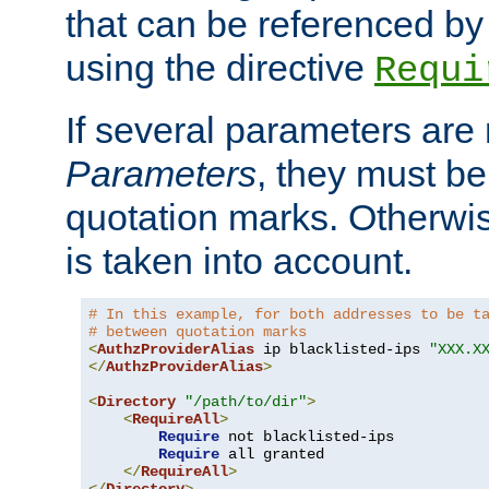
that can be referenced by
using the directive
Requi
If several parameters are
Parameters
, they must be
quotation marks. Otherwise
is taken into account.
# In this example, for both addresses to be t
# between quotation marks
<
AuthzProviderAlias
 ip blacklisted-ips 
"XXX.X
</
AuthzProviderAlias
>
<
Directory
"/path/to/dir"
>
<
RequireAll
>
Require
 not blacklisted-ips

Require
 all granted

</
RequireAll
>