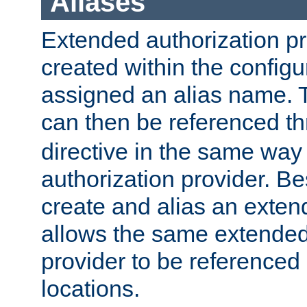
Aliases
Extended authorization p
created within the configur
assigned an alias name. T
can then be referenced t
directive in the same way
authorization provider. Bes
create and alias an extend
allows the same extended
provider to be referenced 
locations.