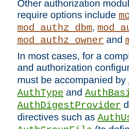
Other authorization modu
require options include
m
,
mod_authz_dbm
mod_a
and
mod_authz_owner
In most cases, for a comp
and authorization configu
must be accompanied by
and
AuthType
AuthBas
d
AuthDigestProvider
directives such as
AuthU