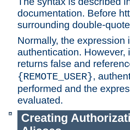
The syntax is described i
documentation. Before htt
surrounding double-quot
Normally, the expression 
authentication. However, 
returns false and referen
, authent
{REMOTE_USER}
performed and the express
evaluated.
Creating Authorizat