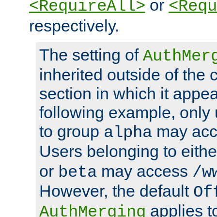
or
<RequireAll>
<Requ
respectively.
The setting of
AuthMer
inherited outside of the 
section in which it appea
following example, only
to group
may ac
alpha
Users belonging to eith
or
may access
beta
/w
However, the default
Of
applies t
AuthMerging