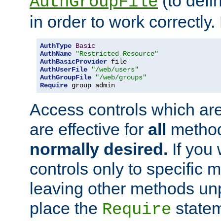
(to defi
AuthGroupFile
in order to work correctly
AuthType
Basic
AuthName
"Restricted Resource"
AuthBasicProvider
AuthUserFile
"/web/users"
AuthGroupFile
"/web/groups"
Require
 group admin
Access controls which are
are effective for
all
metho
normally desired.
If you 
controls only to specific 
leaving other methods un
place the
statem
Require