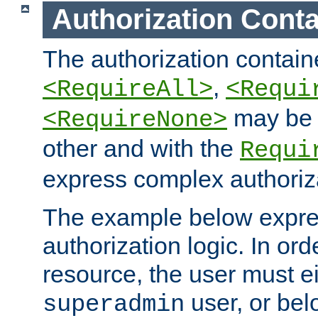
Authorization Conta
The authorization containe
,
<RequireAll>
<Requi
may be 
<RequireNone>
other and with the
Requi
express complex authoriza
The example below expres
authorization logic. In ord
resource, the user must ei
user, or bel
superadmin