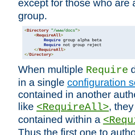
except for those who are 
group.
<
Directory
"/www/docs"
>
<
RequireAll
>
Require
 group alpha beta

Require
 not group reject

</
RequireAll
>
</
Directory
>
When multiple
d
Require
in a single
configuration s
contained in another autho
like
, they
<RequireAll>
contained within a
<Requ
Thus the first one to auth