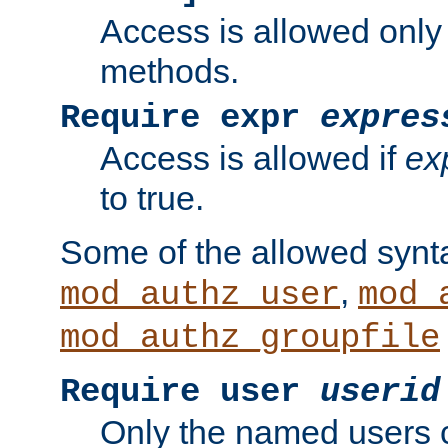
Access is allowed only
methods.
Require expr
expres
Access is allowed if
ex
to true.
Some of the allowed synt
,
mod_authz_user
mod_
mod_authz_groupfile
Require user
userid
Only the named users 