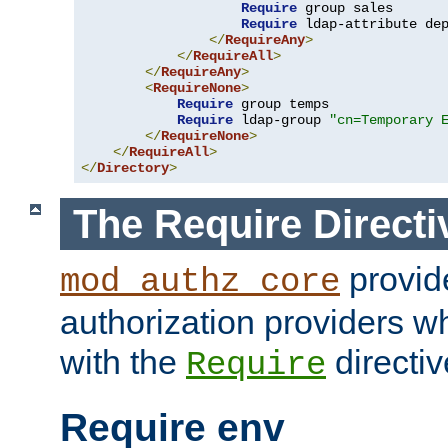
Require
 group sales

Require
 ldap-attribute de
</
RequireAny
>
</
RequireAll
>
</
RequireAny
>
<
RequireNone
>
Require
 group temps

Require
 ldap-group 
"cn=Temporary 
</
RequireNone
>
</
RequireAll
>
</
Directory
>
The Require Directi
provid
mod_authz_core
authorization providers w
with the
directiv
Require
Require env