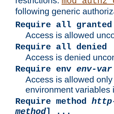
restrictions.
mod_authz_
following generic authoriz
Require all granted
Access is allowed uncon
Require all denied
Access is denied uncond
Require env
env-var
Access is allowed only 
environment variables i
Require method
http
method
] ...