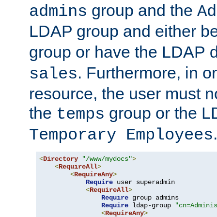
group and the
admins
Ad
LDAP group and either be
group or have the LDAP
. Furthermore, in o
sales
resource, the user must no
the
group or the 
temps
Temporary Employees
<
Directory
"/www/mydocs"
>
<
RequireAll
>
<
RequireAny
>
Require
 user superadmin

<
RequireAll
>
Require
 group admins

Require
 ldap-group 
"cn=Admini
<
RequireAny
>