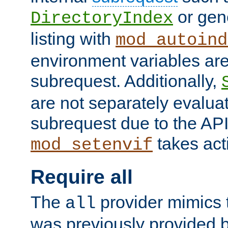
or gene
DirectoryIndex
listing with
mod_autoind
environment variables ar
subrequest. Additionally,
are not separately evaluat
subrequest due to the AP
takes acti
mod_setenvif
Require all
The
provider mimics t
all
was previously provided by